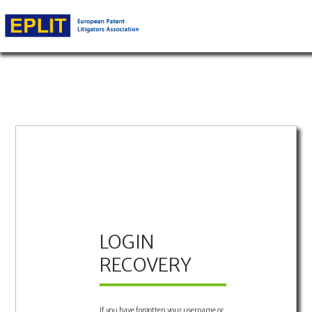
LOGIN
RECOVERY
If you have forgotten your username or