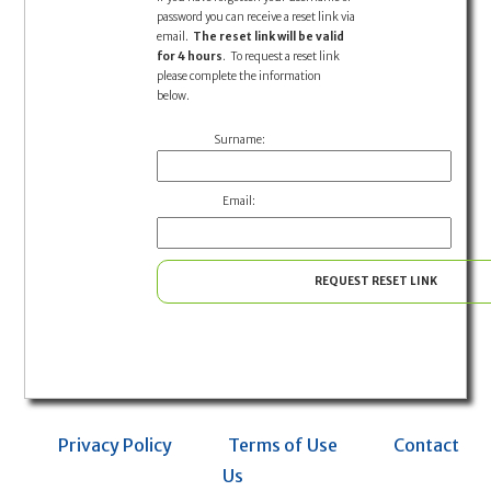
password you can receive a reset link via
email.
The reset link will be valid
for 4 hours
. To request a reset link
please complete the information
below.
Surname:
Email:
REQUEST RESET LINK
Privacy Policy
Terms of Use
Contact
Us